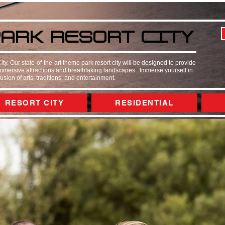
ARK RESORT CITY
ARK RESORT CITY
 Our state-of-the-art theme park resort city will be designed to provide
immersive attractions and breathtaking landscapes. Immerse yourself in
ion of arts, traditions, and entertainment.
RESORT CITY
RESIDENTIAL