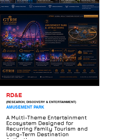
RD&E
(RESEARCH, DISCOVERY & ENTERTAINMENT)
AMUSEMENT PARK
A Multi-Theme Entertainment
Ecosystem Designed for
Recurring Family Tourism and
Long-Term Destination