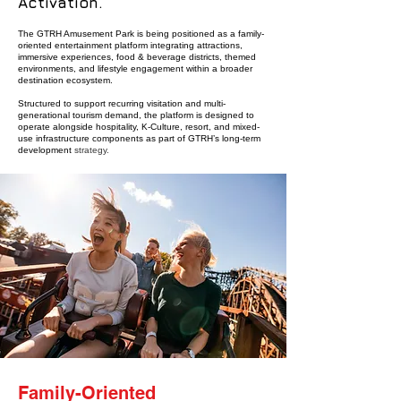
Activation.
The GTRH Amusement Park is being positioned as a family-
oriented entertainment platform integrating attractions,
immersive experiences, food & beverage districts, themed
environments, and lifestyle engagement within a broader
destination ecosystem.
Structured to support recurring visitation and multi-
generational tourism demand, the platform is designed to
operate alongside hospitality, K-Culture, resort, and mixed-
use infrastructure components as part of GTRH’s long-term
development
strategy.
Family-Oriented