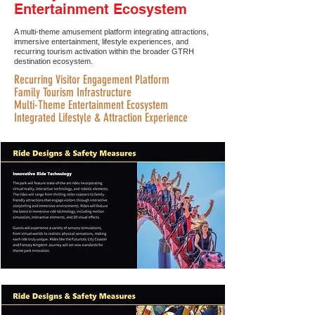
Entertainment Ecosystem
A multi-theme amusement platform integrating attractions,
immersive entertainment, lifestyle experiences, and
recurring tourism activation within the broader GTRH
destination ecosystem.
Recurring Visitor Engagement Platform
Family Tourism Infrastructure
Multi-Theme Entertainment Ecosystem
Integrated Lifestyle & Attraction Experience