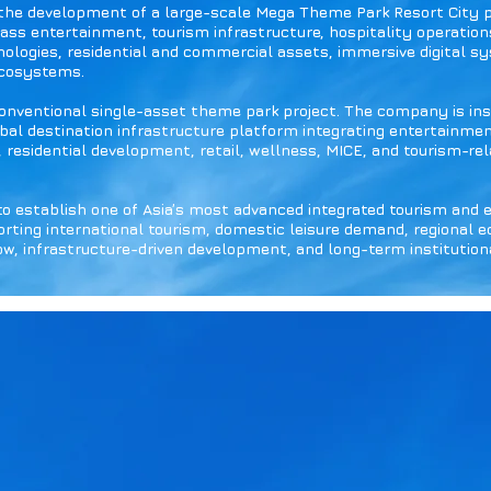
 the development of a large-scale Mega Theme Park Resort City 
ass entertainment, tourism infrastructure, hospitality operation
nologies, residential and commercial assets, immersive digital s
ecosystems.
conventional single-asset theme park project. The company is ins
lobal destination infrastructure platform integrating entertainmen
, residential development, retail, wellness, MICE, and tourism-rel
to establish one of Asia’s most advanced integrated tourism and
ting international tourism, domestic leisure demand, regional 
low, infrastructure-driven development, and long-term institutiona