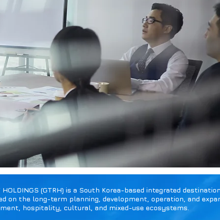
LDINGS (GTRH) is a South Korea-based integrated destination 
d on the long-term planning, development, operation, and expan
nment, hospitality, cultural, and mixed-use ecosystems.