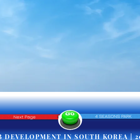
4 SEASONS PARK
Next Page
B DEVELOPMENT IN SOUTH KOREA | 2