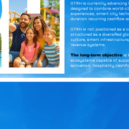
GTRH is currently advancing
designed to combine world-cl
experiences, smart city tech
duration recurring cashflow 
GTRH is not positioned as a 
structured as a diversified g
culture, smart infrastructure
revenue systems.
is 
The long-term objective
ecosystems capable of suppor
activation, hospitality cashf