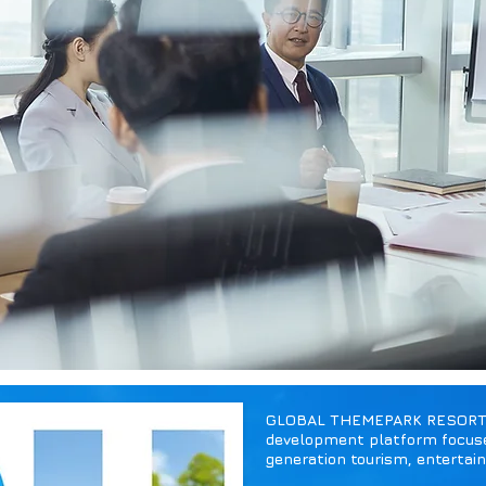
GLOBAL THEMEPARK RESORT HO
development platform focuse
generation tourism, entertai