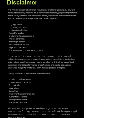
Disclaimer
The information contained herein may include preliminary concepts, forward-
looking statements, indicative development assumptions, projected operational
frameworks, strategic positioning discussions, conceptual financial references,
and future development objectives that remain subject to:
• ongoing review
• regulatory approvals
• engineering validation
• feasibility studies
• environmental assessments
• market conditions
• financing availability
• institutional structuring
• legal documentation
• final investment committee approvals
Certain statements contained in this document may constitute forward-
looking statements based on current assumptions, expectations, projections,
and strategic objectives. Actual results, development timelines, operational
outcomes, financial performance, project scope, and capital deployment
structures may differ materially from those expressed or implied.
Nothing contained in this website shall constitute:
• an offer to sell securities
• a solicitation of investment
• financial advice
• legal advice
• tax advice
• investment recommendation
• guarantee of returns
• binding commitment
• final project approval
All investment participation, partnership arrangements, development
structures, and financing activities remain subject to formal due diligence, legal
agreements, independent review, regulatory compliance, and applicable
governing approvals.