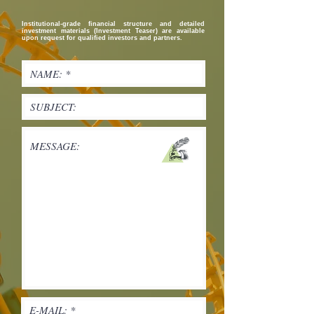
Institutional-grade financial structure and detailed
investment materials (Investment Teaser) are available
upon request for qualified investors and partners.