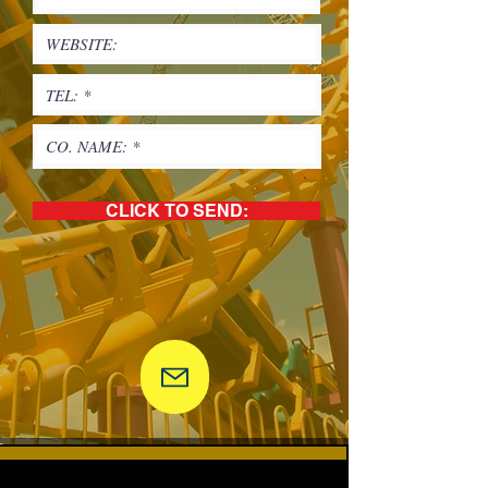
CLICK TO SEND: