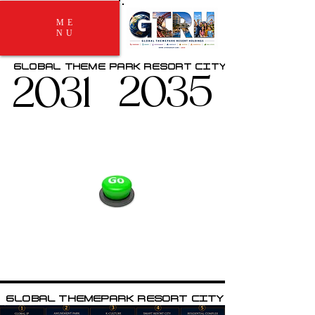
ME
NU
GLOBAL THEME PARK RESORT CITY
GLOBAL THEME PARK RESORT CITY
2031
2031
2035
2035
GLOBAL THEMEPARK RESORT CITY
GLOBAL THEMEPARK RESORT CITY