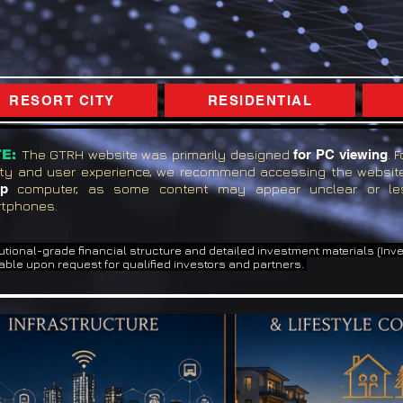
RESORT CITY
RESIDENTIAL
E:
The GTRH website was primarily designed
for PC viewing
. 
ity and user experience, we recommend accessing the websi
op
computer, as some content may appear unclear or le
tphones.
tutional-grade financial structure and detailed investment materials (In
able upon request for qualified investors and partners.