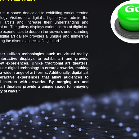
ery is a space dedicated to exhibiting works created
logy. Visitors to a digital art gallery can admire the
tal artists and increase their understanding and
al art. The gallery displays various forms of digital art
ive experiences to deepen the viewer's understanding
digital art gallery provides a unique and immersive
ng the diverse aspects of digital art."
ater utilizes technologies such as virtual reality,
teractive displays to exhibit art and provide
w experiences. Unlike traditional art theaters,
s use digital technology to create artworks, making
a wider range of art forms. Additionally, digital art
teractive experiences that allow audiences to
nd interact with artworks. By merging art and
l art theaters provide a unique space for enjoying
ty of ways."