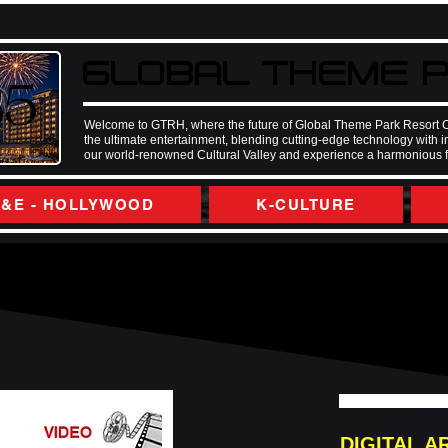
GLOBAL THEME P
GLOBAL THEME P
35
35
Welcome to GTRH, where the future of Global Theme Park Resort City.
the ultimate entertainment, blending cutting-edge technology with 
our world-renowned Cultural Valley and experience a harmonious fus
&E - HOLLYWOOD
K-CULTURE
DIGITAL A