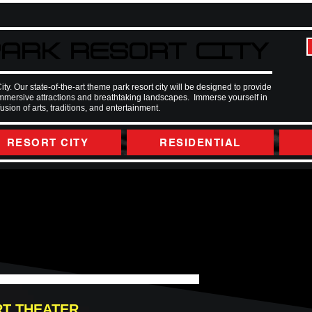
ARK RESORT CITY
ARK RESORT CITY
 Our state-of-the-art theme park resort city will be designed to provide
immersive attractions and breathtaking landscapes. Immerse yourself in
ion of arts, traditions, and entertainment.
RESORT CITY
RESIDENTIAL
RT THEATER