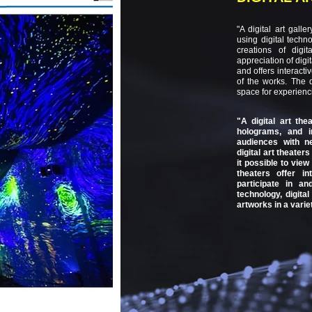
"A digital art gall
using digital techno
creations of digi
appreciation of digit
and offers interact
of the works. The 
space for experienci
"A digital art the
holograms, and in
audiences with ne
digital art theater
it possible to view 
theaters offer in
participate in a
technology, digita
artworks in a varie