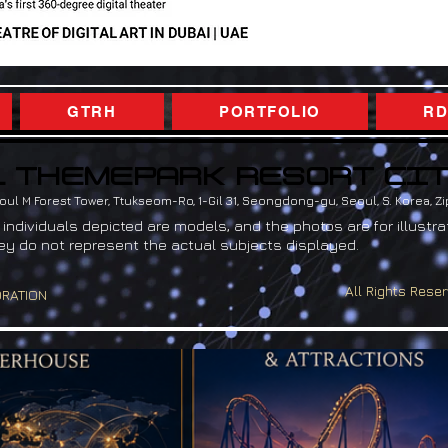
GTRH
PORTFOLIO
RD
 THEMEPARK RESORT CI
 THEMEPARK RESORT CI
ul M Forest Tower, Ttukseom-Ro, 1-Gil 31, Seongdong-gu, Seoul, S. Korea, Z
 individuals depicted are models, and the photos are for illustra
ey do not represent the actual subjects displayed.
All Rights Reser
ORATION