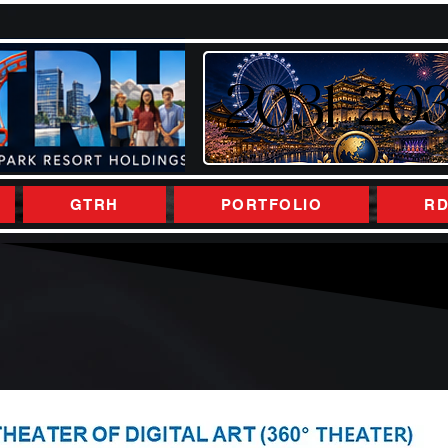
2031
2031
20
20
GTRH
PORTFOLIO
RD