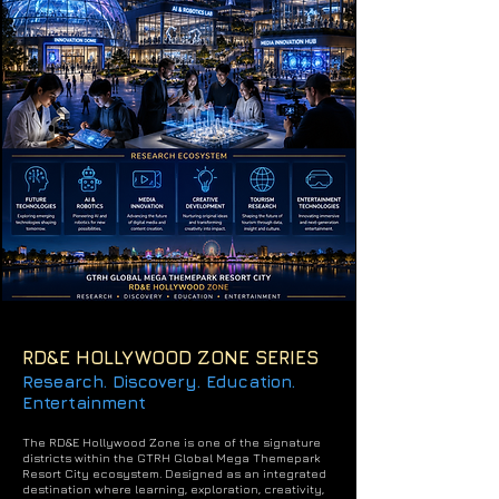
RD&E HOLLYWOOD ZONE SERIES
Research. Discovery. Education.
Entertainment
The RD&E Hollywood Zone is one of the signature
districts within the GTRH Global Mega Themepark
Resort City ecosystem.
Designed as an integrated
destination where learning, exploration, creativity,